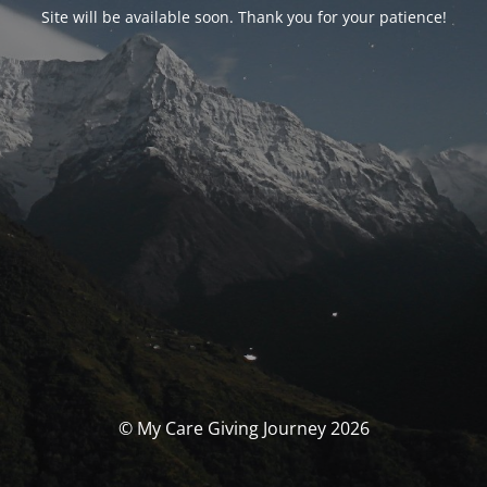
Site will be available soon. Thank you for your patience!
© My Care Giving Journey 2026