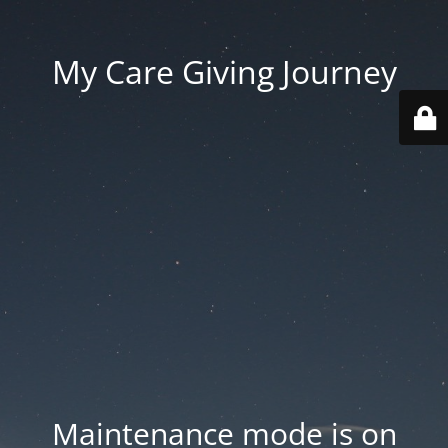
My Care Giving Journey
Maintenance mode is on